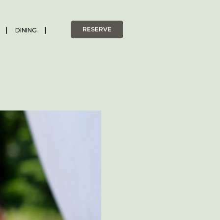
RESERVE
DINING