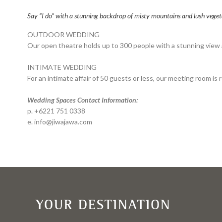
Say “I do” with a stunning backdrop of misty mountains and lush veget
OUTDOOR WEDDING
Our open theatre holds up to 300 people with a stunning view a
INTIMATE WEDDING
For an intimate affair of 50 guests or less, our meeting room i
Wedding Spaces Contact Information:
p. +6221 751 0338
e. info@jiwajawa.com
YOUR DESTINATION