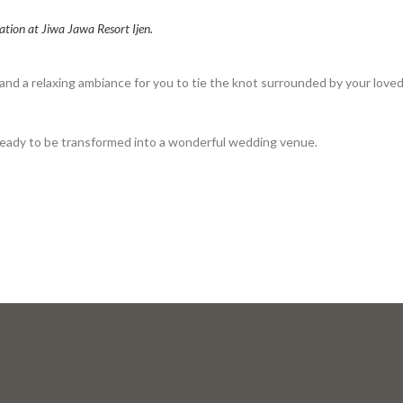
ation at Jiwa Jawa Resort Ijen.
nd a relaxing ambiance for you to tie the knot surrounded by your love
s ready to be transformed into a wonderful wedding venue.