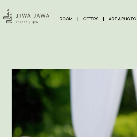
ROOM
OFFERS
ART & PHOTO