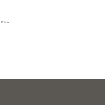
d ones.