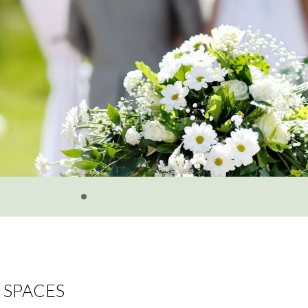
SPACES