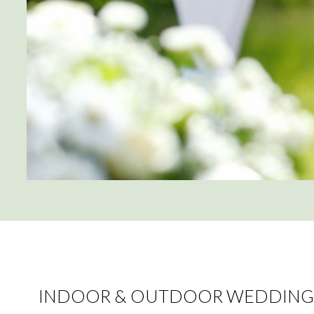
INDOOR & OUTDOOR WEDDING 