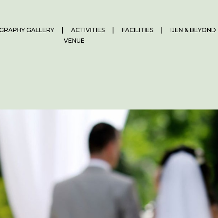
GRAPHY GALLERY
ACTIVITIES
FACILITIES
IJEN & BEYOND
VENUE