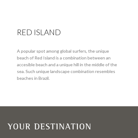
RED ISLAND
A popular spot among global surfers, the unique
beach of Red Island is a combination between an
accesible beach and a unique hill in the middle of the
sea. Such unique landscape combination resembles
beaches in Brazil.
YOUR DESTINATION